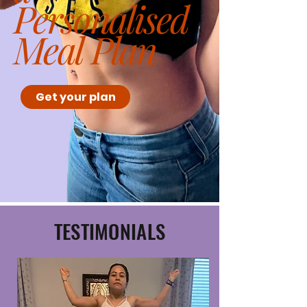
Personalised
Meal Plan
Get your plan
TESTIMONIALS