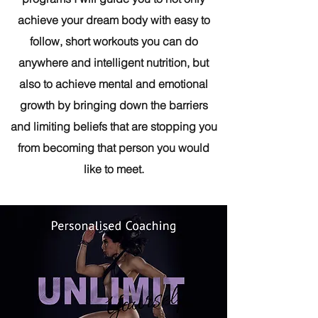
achieve your dream body with easy to
follow, short workouts you can do
anywhere and intelligent nutrition, but
also to achieve mental and emotional
growth by bringing down the barriers
and limiting beliefs that are stopping you
from becoming that person you would
like to meet.