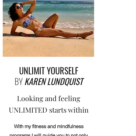
UNLIMIT YOURSELF
BY
KAREN LUNDQUIST
Looking and feeling
UNLIMITED starts within
With my fitness and mindfulness
programs I will guide you to not only