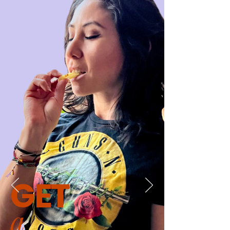
GET
a