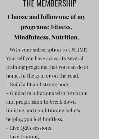
THE MEMBERSHIP
Choose and follow one of my
programs: Fitness,
Mindfulness, Nutrition.
- With your subscription to UNLIMIT
Yourself you have access to several
training programs that you can do at
home, in the gym or on the road.
- Build a fit and strong body.
- Guided meditations with intention
and progression to break down
limiting and conditioning beliefs,
helping you feel limitless,
- Live Q&A sessions.
- Live training.