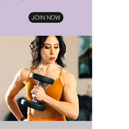
JOIN NOW