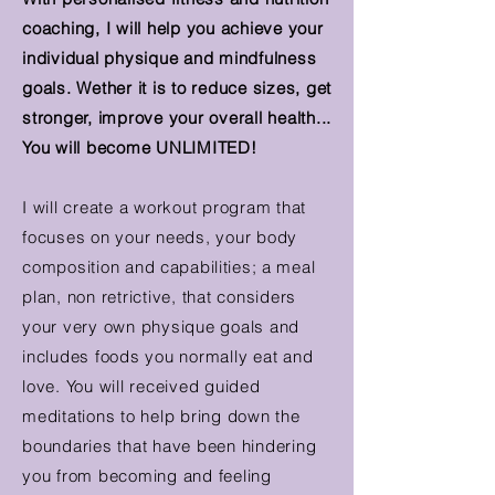
coaching, I will help you achieve your
individual physique and mindfulness
goals. Wether it is to reduce sizes, get
stronger, improve your overall health...
You will become UNLIMITED!
I will create a workout program that
focuses on your needs, your body
composition and
capabilities;
a meal
plan, non retrictive, that considers
your very own physique goals and
includes foods you normally eat and
love. You will received guided
meditations to help bring down the
boundaries that have been hindering
you from becoming and feeling