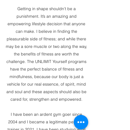
Getting in shape shouldn’t be a
punishment. It’s an amazing and
empowering lifestyle decision that anyone
can make. I believe in finding the
pleasurable side of fitness; and while there
may be a sore muscle or two along the way,
the benefits of fitness are worth the
challenge. The UNLIMIT Yourself programs
have the perfect balance of fitness and
mindfulness, because our body is just a
vehicle for our real essence, of spirit, mind
and soul and these aspects should also be
cared for, strengthen and empowered.
I have been an ardent gym goer since
2004 and I became a legitimate personal
trainer in 2021. I have been studying what