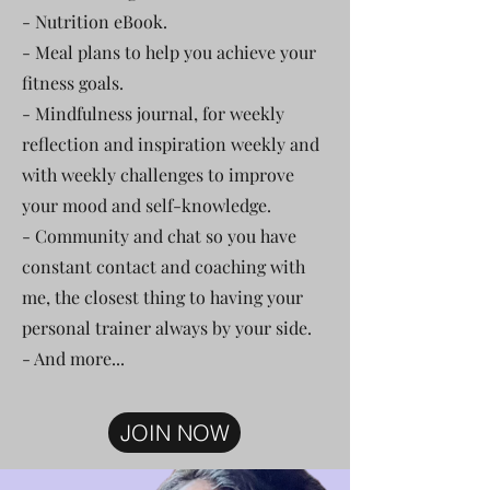
- Nutrition eBook.
- Meal plans to help you achieve your
fitness goals.
- Mindfulness journal, for weekly
reflection and inspiration weekly and
with weekly challenges to improve
your mood and self-knowledge.
- Community and chat so you have
constant contact and coaching with
me, the closest thing to having your
personal trainer always by your side.
- And more...
JOIN NOW