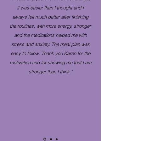
it was easier than I thought and I
always felt much better after finishing
the routines, with more energy, stronger
and the meditations helped me with
stress and anxiety. The meal plan was
easy to follow. Thank you Karen for the
motivation and for showing me that I am
stronger than I think."