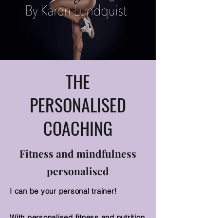
THE
PERSONALISED
COACHING
Fitness and mindfulness
personalised
I can be your personal trainer!
With personalised fitness and nutrition