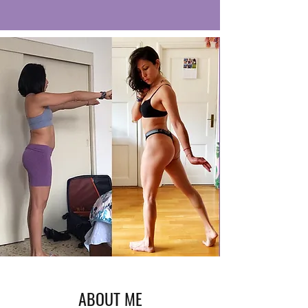
ABOUT ME