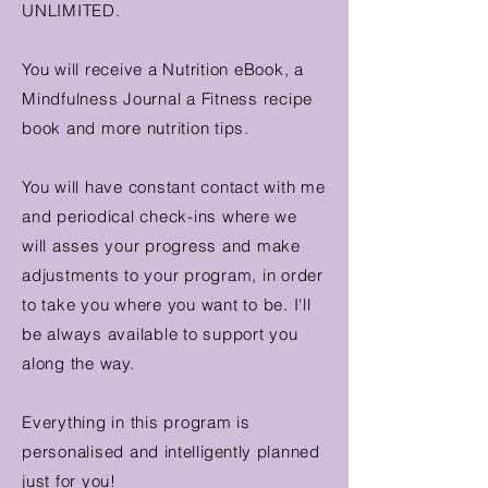
UNLIMITED.
You will receive a Nutrition eBook, a
Mindfulness Journal a Fitness recipe
book and more nutrition tips.
You will have constant contact with me
and periodical check-ins where we
will asses your progress and make
adjustments to your program, in order
to take you where you want to be. I'll
be always available to support you
along the way.
Everything in this program is
personalised and
intelligently
planned
just for you!