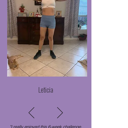
Leticia
"I really enjoyed this 6-week challenge,